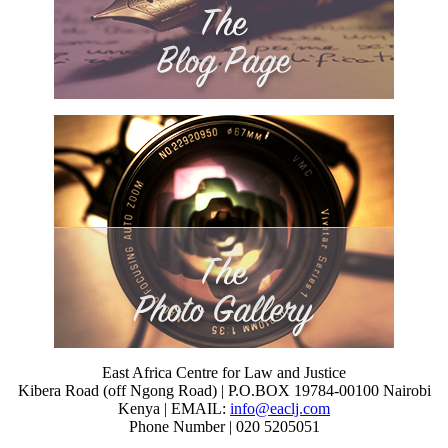
East Africa Centre for Law and Justice
Kibera Road (off Ngong Road) | P.O.BOX 19784-00100 Nairobi
Kenya | EMAIL:
info@eaclj.com
Phone Number | 020 5205051