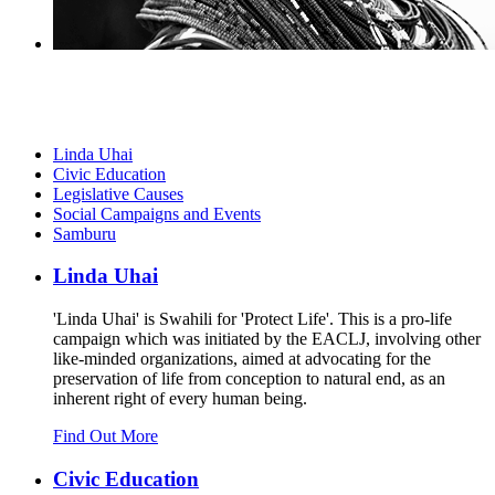
Linda Uhai
Civic Education
Legislative Causes
Social Campaigns and Events
Samburu
Linda Uhai
'Linda Uhai' is Swahili for 'Protect Life'. This is a pro-life
campaign which was initiated by the EACLJ, involving other
like-minded organizations, aimed at advocating for the
preservation of life from conception to natural end, as an
inherent right of every human being.
Find Out More
Civic Education