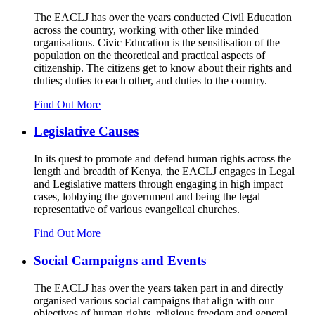
The EACLJ has over the years conducted Civil Education
across the country, working with other like minded
organisations. Civic Education is the sensitisation of the
population on the theoretical and practical aspects of
citizenship. The citizens get to know about their rights and
duties; duties to each other, and duties to the country.
Find Out More
Legislative Causes
In its quest to promote and defend human rights across the
length and breadth of Kenya, the EACLJ engages in Legal
and Legislative matters through engaging in high impact
cases, lobbying the government and being the legal
representative of various evangelical churches.
Find Out More
Social Campaigns and Events
The EACLJ has over the years taken part in and directly
organised various social campaigns that align with our
objectives of human rights, religious freedom and general