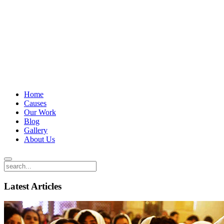
Home
Causes
Our Work
Blog
Gallery
About Us
Latest Articles