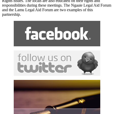
Rights issues. The locals are also educated on their rights and
responsibilities during these meetings. The Ngaaie Legal Aid Forum
and the Lamu Legal Aid Forum are two examples of this
partnership.