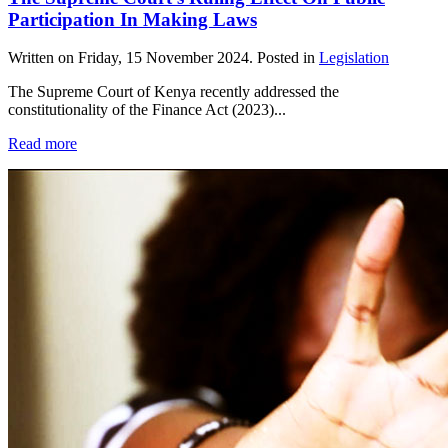
Participation In Making Laws
Written on
Friday, 15 November 2024
. Posted in
Legislation
The Supreme Court of Kenya recently addressed the
constitutionality of the Finance Act (2023)...
Read more