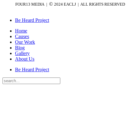
©
FOUR13 MEDIA |
2024 EACLJ
| ALL RIGHTS RESERVED
Be Heard Project
Home
Causes
Our Work
Blog
Gallery
About Us
Be Heard Project