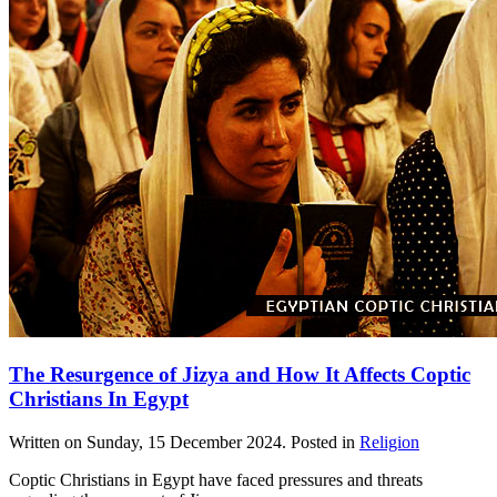
The Resurgence of Jizya and How It Affects Coptic
Christians In Egypt
Written on
Sunday, 15 December 2024
. Posted in
Religion
Coptic Christians in Egypt have faced pressures and threats