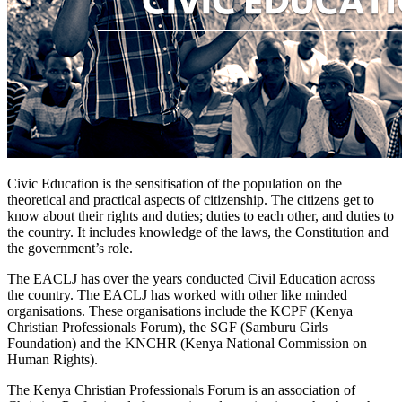
Civic Education is the sensitisation of the population on the
theoretical and practical aspects of citizenship. The citizens get to
know about their rights and duties; duties to each other, and duties to
the country. It includes knowledge of the laws, the Constitution and
the government’s role.
The EACLJ has over the years conducted Civil Education across
the country. The EACLJ has worked with other like minded
organisations. These organisations include the KCPF (Kenya
Christian Professionals Forum), the SGF (Samburu Girls
Foundation) and the KNCHR (Kenya National Commission on
Human Rights).
The Kenya Christian Professionals Forum is an association of