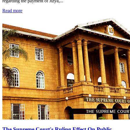
regarding the payment of Jizya,...
Read more
The Supreme Court's Ruling Effect On Public