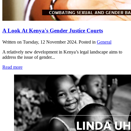
A Look At Kenya's Gender Justice Courts
Written on
Tuesday, 12 November 2024
. Posted in
General
A relatively new development in Kenya’s legal landscape aims to
address the issue of gender...
Read more