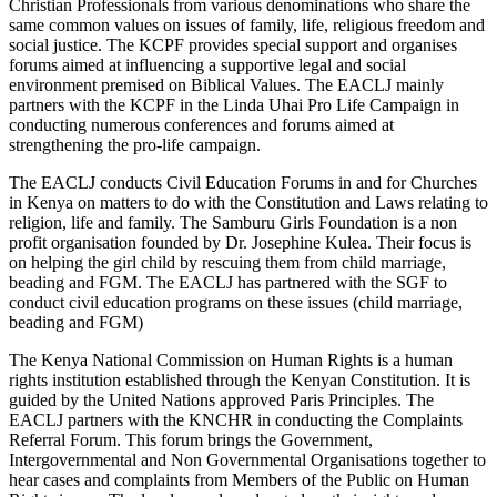
Christian Professionals from various denominations who share the
same common values on issues of family, life, religious freedom and
social justice. The KCPF provides special support and organises
forums aimed at influencing a supportive legal and social
environment premised on Biblical Values. The EACLJ mainly
partners with the KCPF in the Linda Uhai Pro Life Campaign in
conducting numerous conferences and forums aimed at
strengthening the pro-life campaign.
The EACLJ conducts Civil Education Forums in and for Churches
in Kenya on matters to do with the Constitution and Laws relating to
religion, life and family. The Samburu Girls Foundation is a non
profit organisation founded by Dr. Josephine Kulea. Their focus is
on helping the girl child by rescuing them from child marriage,
beading and FGM. The EACLJ has partnered with the SGF to
conduct civil education programs on these issues (child marriage,
beading and FGM)
The Kenya National Commission on Human Rights is a human
rights institution established through the Kenyan Constitution. It is
guided by the United Nations approved Paris Principles. The
EACLJ partners with the KNCHR in conducting the Complaints
Referral Forum. This forum brings the Government,
Intergovernmental and Non Governmental Organisations together to
hear cases and complaints from Members of the Public on Human