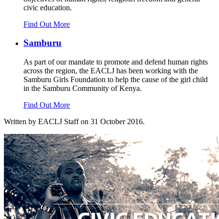
civic education.
Find Out More
Samburu
As part of our mandate to promote and defend human rights
across the region, the EACLJ has been working with the
Samburu Girls Foundation to help the cause of the girl child
in the Samburu Community of Kenya.
Find Out More
Written by EACLJ Staff on
31 October 2016
.